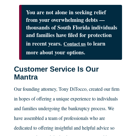
You are not alone in seeking relief
from your overwhelming debts —
thousands of South Florida individuals
and families have filed for protection
in recent years.
to learn
Contact us
more about your options.
Customer Service Is Our
Mantra
Our founding attorney, Tony DiTocco, created our firm
in hopes of offering a unique experience to individuals
and families undergoing the bankruptcy process. We
have assembled a team of professionals who are
dedicated to offering insightful and helpful advice so