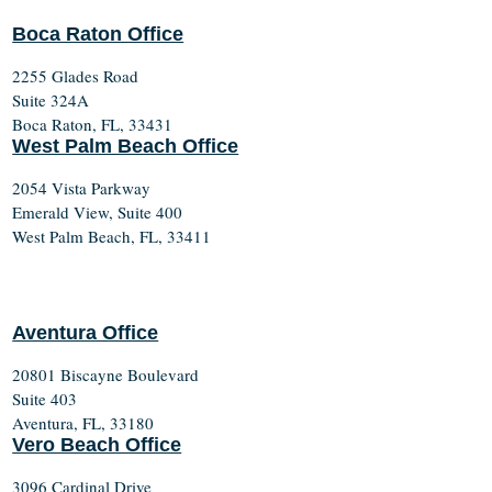
Boca Raton Office
2255 Glades Road
Suite 324A
Boca Raton, FL, 33431
West Palm Beach Office
2054 Vista Parkway
Emerald View, Suite 400
West Palm Beach, FL, 33411
Aventura Office
20801 Biscayne Boulevard
Suite 403
Aventura, FL, 33180
Vero Beach Office
3096 Cardinal Drive