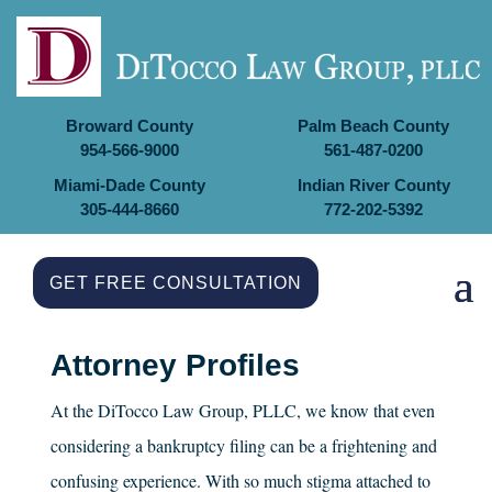
Broward County
Palm Beach County
954-566-9000
561-487-0200
Miami-Dade County
Indian River County
305-444-8660
772-202-5392
GET FREE CONSULTATION
Attorney Profiles
At the
DiTocco Law Group, PLLC
, we know that even
considering a bankruptcy filing can be a frightening and
confusing experience. With so much stigma attached to