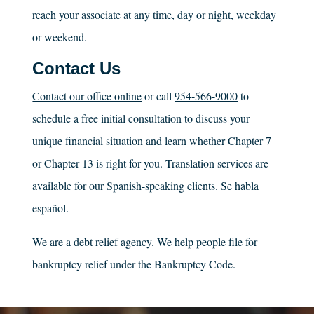
reach your associate at any time, day or night, weekday
or weekend.
Contact Us
Contact our office online
or call
954-566-9000
to
schedule a free initial consultation to discuss your
unique financial situation and learn whether Chapter 7
or Chapter 13 is right for you. Translation services are
available for our Spanish-speaking clients. Se habla
español.
We are a debt relief agency. We help people file for
bankruptcy relief under the Bankruptcy Code.