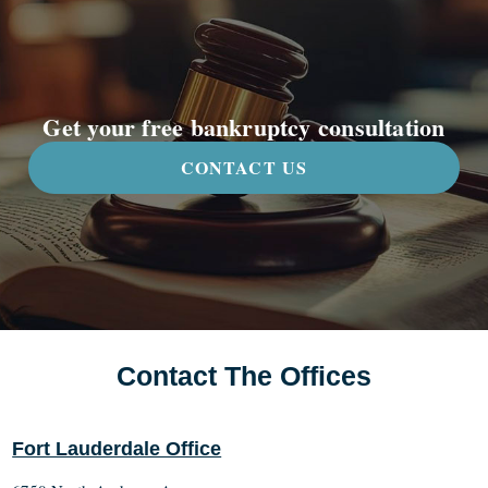
Get your free bankruptcy consultation
CONTACT US
Contact The Offices
Fort Lauderdale Office