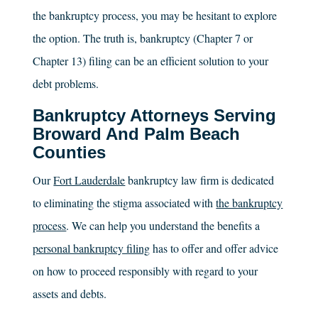
the bankruptcy process, you may be hesitant to explore
the option. The truth is, bankruptcy (Chapter 7 or
Chapter 13) filing can be an efficient solution to your
debt problems.
Bankruptcy Attorneys Serving
Broward And Palm Beach
Counties
Our
Fort Lauderdale
bankruptcy law firm is dedicated
to eliminating the stigma associated with
the bankruptcy
process
. We can help you understand the benefits a
personal bankruptcy filing
has to offer and offer advice
on how to proceed responsibly with regard to your
assets and debts.