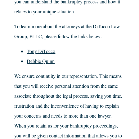
you can understand the bankruptcy process and how it
relates to your unique situation.
To learn more about the attorneys at the
DiTocco Law
Group, PLLC
, please follow the links below:
Tony DiTocco
Debbie Quinn
We ensure continuity in our representation. This means
that you will receive personal attention from the same
associate throughout the legal process, saving you time,
frustration and the inconvenience of having to explain
your concerns and needs to more than one lawyer.
When you retain us for your bankruptcy proceedings,
you will be given contact information that allows you to