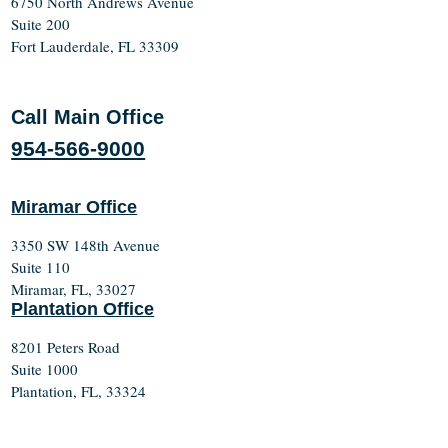
6750 North Andrews Avenue
Suite 200
Fort Lauderdale, FL 33309
Call Main Office
954-566-9000
Miramar Office
3350 SW 148th Avenue
Suite 110
Miramar, FL, 33027
Plantation Office
8201 Peters Road
Suite 1000
Plantation, FL, 33324