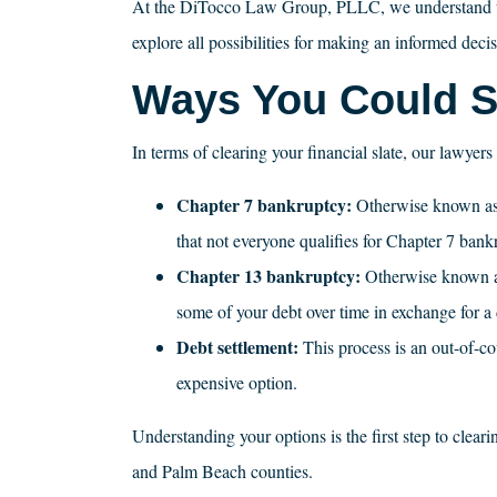
At the DiTocco Law Group, PLLC, we understand that 
explore all possibilities for making an informed decis
Ways You Could Se
In terms of clearing your financial slate, our lawyer
Chapter 7 bankruptcy:
Otherwise known a
that not everyone qualifies for Chapter 7 bank
Chapter 13 bankruptcy:
Otherwise known as 
some of your debt over time in exchange for a 
Debt settlement:
This process is an out-of-c
expensive option.
Understanding your options is the first step to clea
and Palm Beach counties.