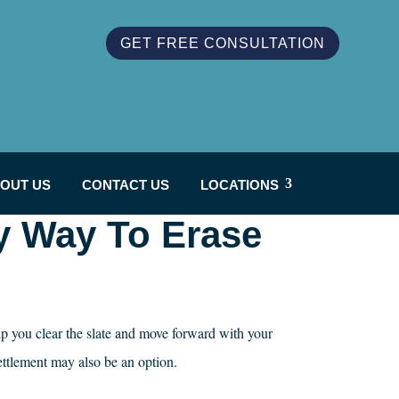
GET FREE CONSULTATION
OUT US
CONTACT US
LOCATIONS
y Way To Erase
lp you clear the slate and move forward with your
ettlement may also be an option.