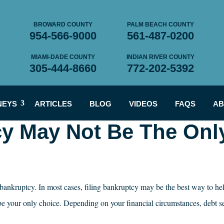
BROWARD COUNTY
PALM BEACH COUNTY
954-566-9000
561-487-0200
MIAMI-DADE COUNTY
INDIAN RIVER COUNTY
305-444-8660
772-202-5392
NEYS
ARTICLES
BLOG
VIDEOS
FAQS
AB
cy May Not Be The Onl
r bankruptcy. In most cases, filing bankruptcy may be the best way to he
be your only choice. Depending on your financial circumstances, debt s