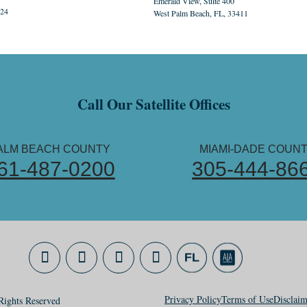
Emerald View, Suite 400
324
West Palm Beach, FL, 33411
Call Our Satellite Offices
ALM BEACH COUNTY
MIAMI-DADE COUN
61-487-0200
305-444-86
Privacy Policy
Terms of Use
Disclaim
ights Reserved