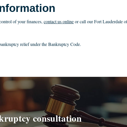
Information
control of your finances,
contact us online
or call our Fort Lauderdale of
r bankruptcy relief under the Bankruptcy Code.
kruptcy consultation