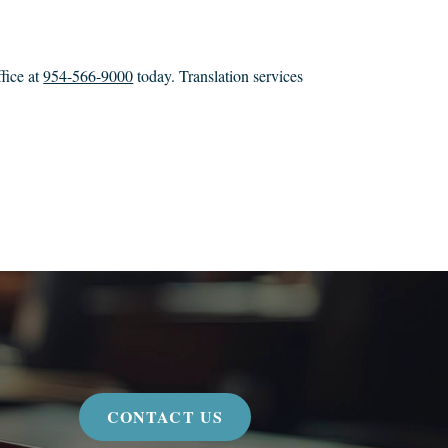
fice at
954-566-9000
today. Translation services
CONTACT US