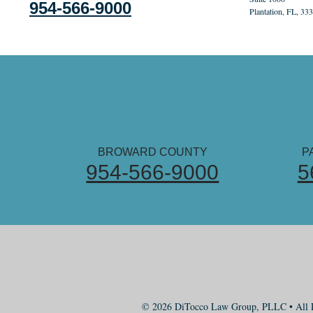
954-566-9000
Plantation, FL, 33
BROWARD COUNTY
P
954-566-9000
5
© 2026 DiTocco Law Group, PLLC • All R