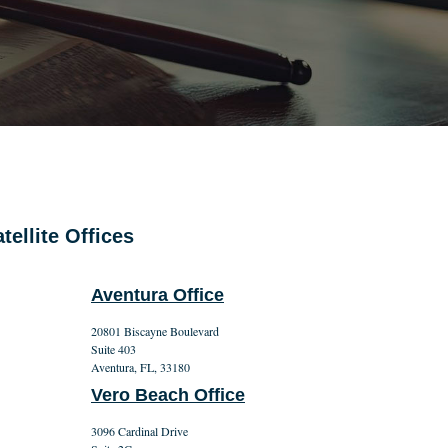
tellite Offices
Aventura Office
20801 Biscayne Boulevard
Suite 403
Aventura, FL, 33180
Vero Beach Office
3096 Cardinal Drive