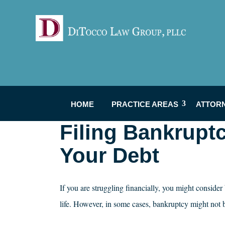
HOME
PRACTICE AREAS
ATTOR
Filing Bankrupt
Your Debt
If you are struggling financially, you might conside
life. However, in some cases, bankruptcy might not 