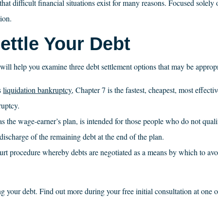
difficult financial situations exist for many reasons. Focused solely o
ion.
ttle Your Debt
s will help you examine three debt settlement options that may be appropr
s
liquidation bankruptcy
, Chapter 7 is the fastest, cheapest, most effecti
ruptcy.
the wage-earner’s plan, is intended for those people who do not quali
discharge of the remaining debt at the end of the plan.
ourt procedure whereby debts are negotiated as a means by which to avoi
ring your debt. Find out more during your free initial consultation at on