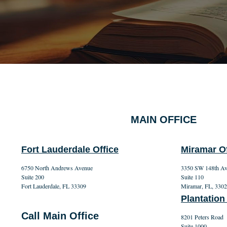
MAIN OFFICE
Fort Lauderdale Office
Miramar Of
6750 North Andrews Avenue
3350 SW 148th A
Suite 200
Suite 110
Fort Lauderdale, FL 33309
Miramar, FL, 330
Plantation
Call Main Office
8201 Peters Road
Suite 1000