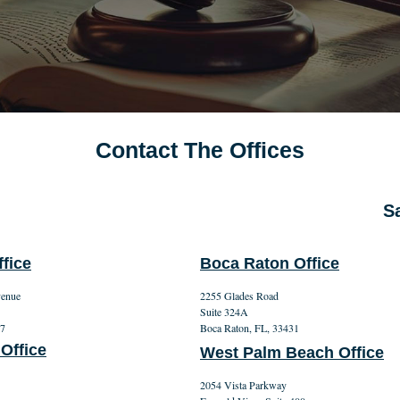
Contact The Offices
Sa
fice
Boca Raton Office
venue
2255 Glades Road
Suite 324A
27
Boca Raton, FL, 33431
 Office
West Palm Beach Office
2054 Vista Parkway