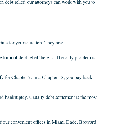
n debt relief, our attorneys can work with you to
iate for your situation. They are:
ve form of debt relief there is. The only problem is
fy for Chapter 7. In a Chapter 13, you pay back
d bankruptcy. Usually debt settlement is the most
e of our convenient offices in Miami-Dade, Broward