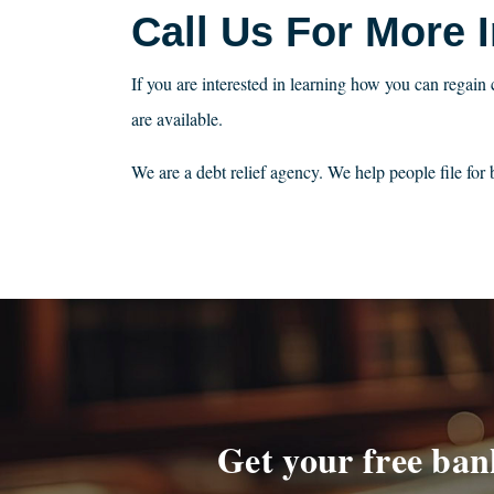
Call Us For More 
If you are interested in learning how you can regain 
are available.
We are a debt relief agency. We help people file fo
Get your free ban