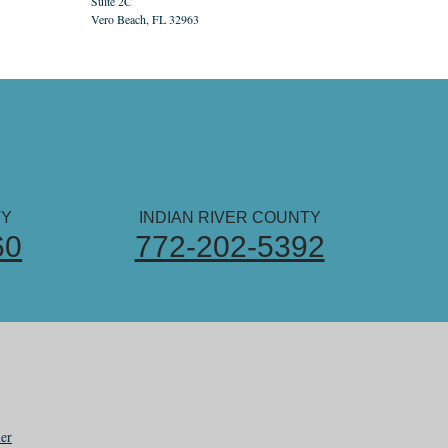
Suite 2C
Vero Beach, FL 32963
TY
INDIAN RIVER COUNTY
60
772-202-5392
er