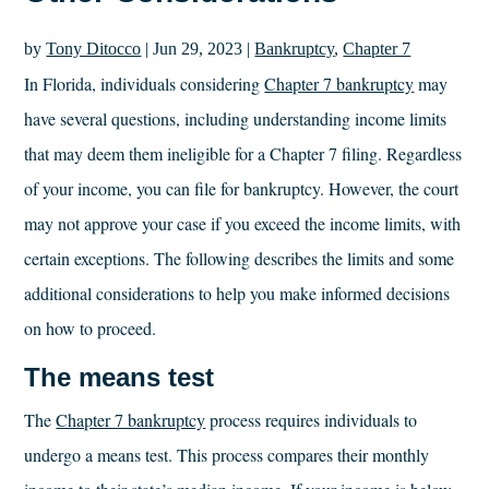
by
Tony Ditocco
|
Jun 29, 2023
|
Bankruptcy
,
Chapter 7
In Florida, individuals considering
Chapter 7 bankruptcy
may
have several questions, including understanding income limits
that may deem them ineligible for a Chapter 7 filing. Regardless
of your income, you can file for bankruptcy. However, the court
may not approve your case if you exceed the income limits, with
certain exceptions. The following describes the limits and some
additional considerations to help you make informed decisions
on how to proceed.
The means test
The
Chapter 7 bankruptcy
process requires individuals to
undergo a means test. This process compares their monthly