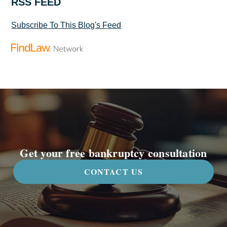
RSS FEED
Subscribe To This Blog's Feed
Get your free bankruptcy consultation
CONTACT US