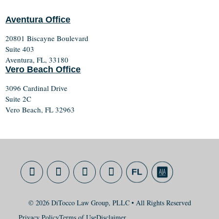
Aventura Office
20801 Biscayne Boulevard
Suite 403
Aventura, FL, 33180
Vero Beach Office
3096 Cardinal Drive
Suite 2C
Vero Beach, FL 32963
© 2026 DiTocco Law Group, PLLC • All Rights Reserved
Privacy Policy
Terms of Use
Disclaimer