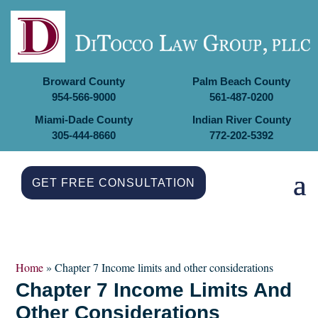
Broward County
Palm Beach County
954-566-9000
561-487-0200
Miami-Dade County
Indian River County
305-444-8660
772-202-5392
GET FREE CONSULTATION
Home
»
Chapter 7​ Income limits and other considerations
Chapter 7​ Income Limits And
Other Considerations