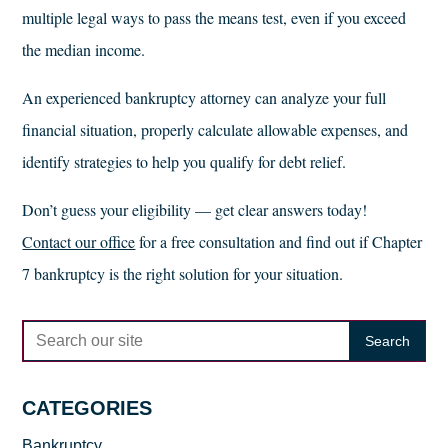
multiple legal ways to pass the means test, even if you exceed
the median income.
An experienced bankruptcy attorney can analyze your full
financial situation, properly calculate allowable expenses, and
identify strategies to help you qualify for debt relief.
Don’t guess your eligibility — get clear answers today!
Contact our office
for a free consultation and find out if Chapter
7 bankruptcy is the right solution for your situation.
CATEGORIES
Bankruptcy