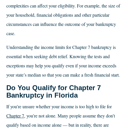
complexities can affect your eligibility. For example, the size of
your household, financial obligations and other particular
circumstances can influence the outcome of your bankruptcy
case.
Understanding the income limits for Chapter 7 bankruptcy is
essential when seeking debt relief. Knowing the tests and
exceptions may help you qualify even if your income exceeds
your state’s median so that you can make a fresh financial start.
Do You Qualify for Chapter 7
Bankruptcy in Florida
If you’re unsure whether your income is too high to file for
Chapter 7
, you’re not alone. Many people assume they don’t
qualify based on income alone — but in reality, there are