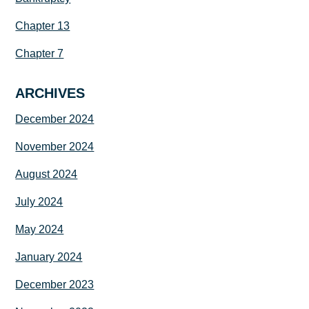
Chapter 13
Chapter 7
ARCHIVES
December 2024
November 2024
August 2024
July 2024
May 2024
January 2024
December 2023