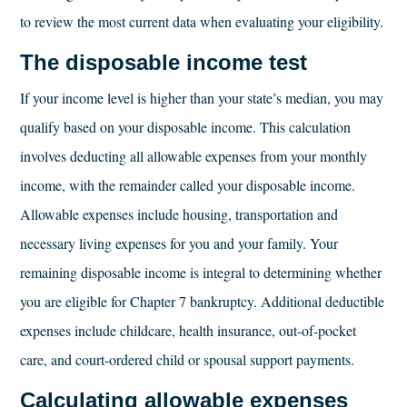
to review the most current data when evaluating your eligibility.
The disposable income test
If your income level is higher than your state’s median, you may
qualify based on your disposable income. This calculation
involves deducting all allowable expenses from your monthly
income, with the remainder called your disposable income.
Allowable expenses include housing, transportation and
necessary living expenses for you and your family. Your
remaining disposable income is integral to determining whether
you are eligible for Chapter 7 bankruptcy. Additional deductible
expenses include childcare, health insurance, out-of-pocket
care, and court-ordered child or spousal support payments.
Calculating allowable expenses