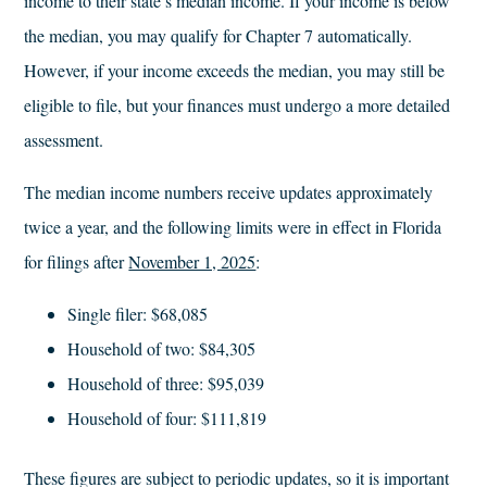
income to their state’s median income. If your income is below
the median, you may qualify for Chapter 7 automatically.
However, if your income exceeds the median, you may still be
eligible to file, but your finances must undergo a more detailed
assessment.
The median income numbers receive updates approximately
twice a year, and the following limits were in effect in Florida
for filings after
November 1, 2025
:
Single filer: $68,085
Household of two: $84,305
Household of three: $95,039
Household of four: $111,819
These figures are subject to periodic updates, so it is important