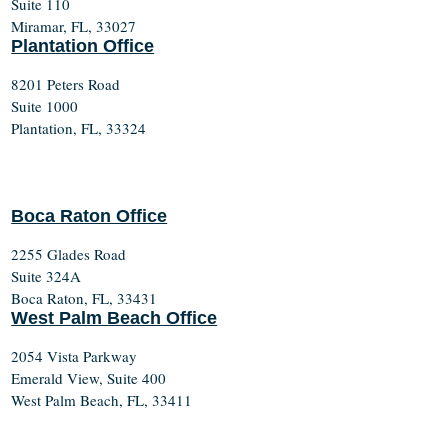
Suite 110
Miramar, FL, 33027
Plantation Office
8201 Peters Road
Suite 1000
Plantation, FL, 33324
Boca Raton Office
2255 Glades Road
Suite 324A
Boca Raton, FL, 33431
West Palm Beach Office
2054 Vista Parkway
Emerald View, Suite 400
West Palm Beach, FL, 33411