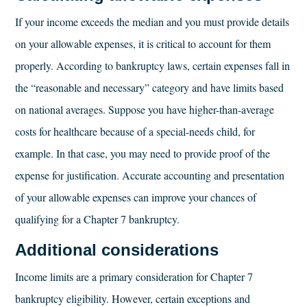
If your income exceeds the median and you must provide details
on your allowable expenses, it is critical to account for them
properly. According to bankruptcy laws, certain expenses fall in
the “reasonable and necessary” category and have limits based
on national averages. Suppose you have higher-than-average
costs for healthcare because of a special-needs child, for
example. In that case, you may need to provide proof of the
expense for justification. Accurate accounting and presentation
of your allowable expenses can improve your chances of
qualifying for a Chapter 7 bankruptcy.
Additional considerations
Income limits are a primary consideration for Chapter 7
bankruptcy eligibility. However, certain exceptions and