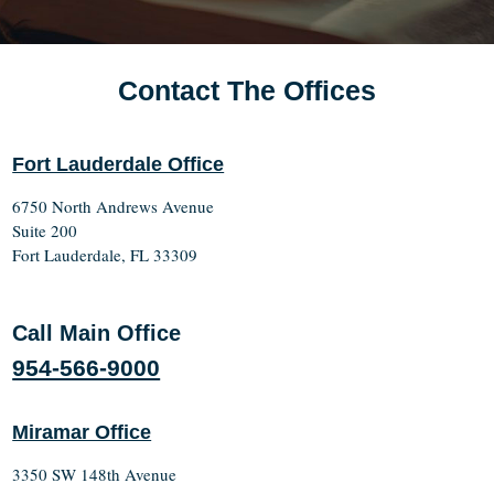
Contact The Offices
Fort Lauderdale Office
6750 North Andrews Avenue
Suite 200
Fort Lauderdale, FL 33309
Call Main Office
954-566-9000
Miramar Office
3350 SW 148th Avenue