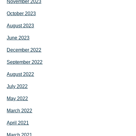
November 2023
October 2023
August 2023
June 2023
December 2022
September 2022
August 2022
July 2022
May 2022
March 2022
April 2021
March 2021