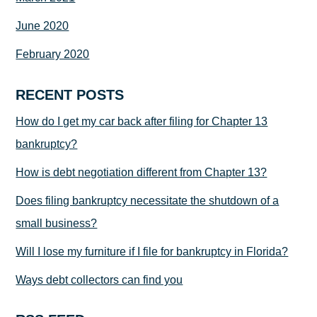
June 2020
February 2020
RECENT POSTS
How do I get my car back after filing for Chapter 13
bankruptcy?
How is debt negotiation different from Chapter 13?
Does filing bankruptcy necessitate the shutdown of a
small business?
Will I lose my furniture if I file for bankruptcy in Florida?
Ways debt collectors can find you