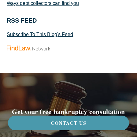
Ways debt collectors can find you
RSS FEED
Subscribe To This Blog's Feed
Get your free bankruptcy consultation
CONTACT US