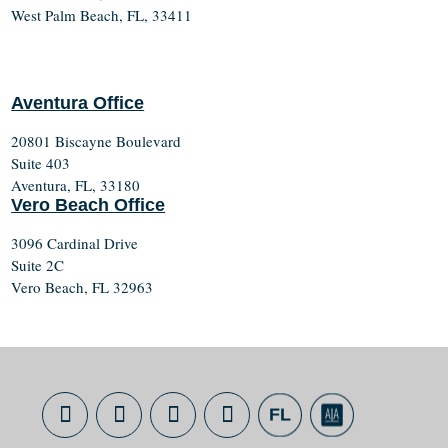
West Palm Beach, FL, 33411
Aventura Office
20801 Biscayne Boulevard
Suite 403
Aventura, FL, 33180
Vero Beach Office
3096 Cardinal Drive
Suite 2C
Vero Beach, FL 32963