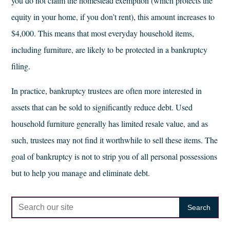
you do not claim the homestead exemption (which protects the
equity in your home, if you don’t rent), this amount increases to
$4,000. This means that most everyday household items,
including furniture, are likely to be protected in a bankruptcy
filing.
In practice, bankruptcy trustees are often more interested in
assets that can be sold to significantly reduce debt. Used
household furniture generally has limited resale value, and as
such, trustees may not find it worthwhile to sell these items. The
goal of bankruptcy is not to strip you of all personal possessions
but to help you manage and eliminate debt.