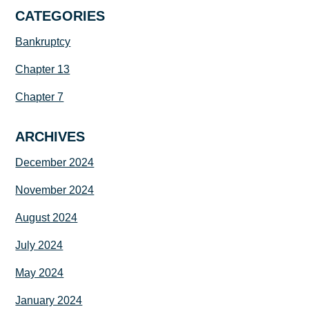
CATEGORIES
Bankruptcy
Chapter 13
Chapter 7
ARCHIVES
December 2024
November 2024
August 2024
July 2024
May 2024
January 2024