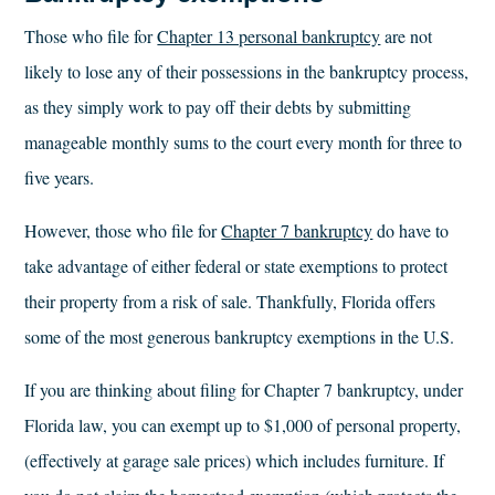
Those who file for
Chapter 13 personal bankruptcy
are not
likely to lose any of their possessions in the bankruptcy process,
as they simply work to pay off their debts by submitting
manageable monthly sums to the court every month for three to
five years.
However, those who file for
Chapter 7 bankruptcy
do have to
take advantage of either federal or state exemptions to protect
their property from a risk of sale. Thankfully, Florida offers
some of the most generous bankruptcy exemptions in the U.S.
If you are thinking about filing for Chapter 7 bankruptcy, under
Florida law, you can exempt up to $1,000 of personal property,
(effectively at garage sale prices) which includes furniture. If