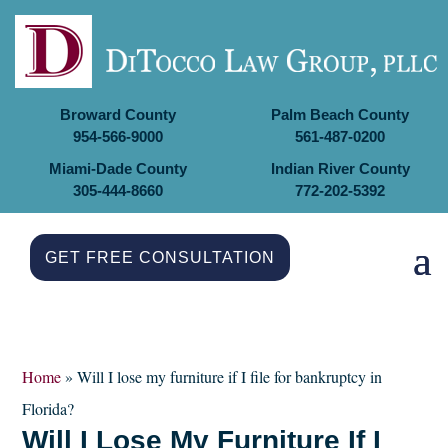
Broward County
Palm Beach County
954-566-9000
561-487-0200
Miami-Dade County
Indian River County
305-444-8660
772-202-5392
GET FREE CONSULTATION
Home
»
Will I lose my furniture if I file for bankruptcy in
Florida?
Will I Lose My Furniture If I