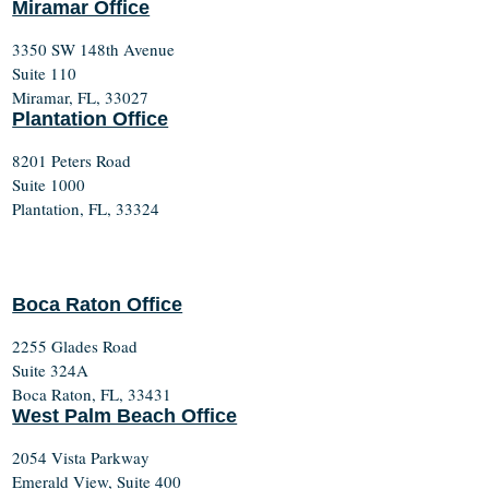
Miramar Office
3350 SW 148th Avenue
Suite 110
Miramar, FL, 33027
Plantation Office
8201 Peters Road
Suite 1000
Plantation, FL, 33324
Boca Raton Office
2255 Glades Road
Suite 324A
Boca Raton, FL, 33431
West Palm Beach Office
2054 Vista Parkway
Emerald View, Suite 400