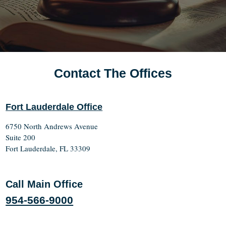
Contact The Offices
Fort Lauderdale Office
6750 North Andrews Avenue
Suite 200
Fort Lauderdale, FL 33309
Call Main Office
954-566-9000