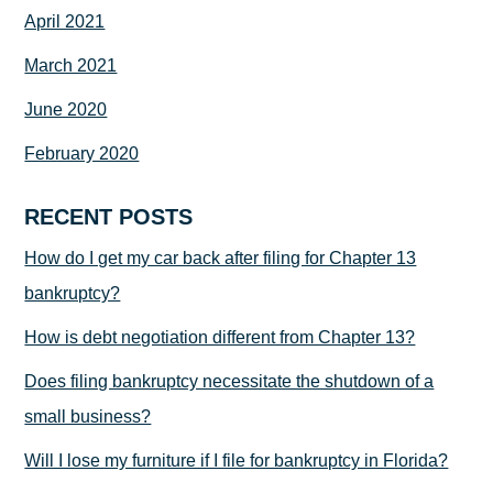
April 2021
March 2021
June 2020
February 2020
RECENT POSTS
How do I get my car back after filing for Chapter 13
bankruptcy?
How is debt negotiation different from Chapter 13?
Does filing bankruptcy necessitate the shutdown of a
small business?
Will I lose my furniture if I file for bankruptcy in Florida?