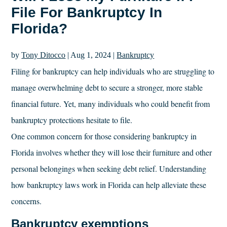
File For Bankruptcy In
Florida?
by
Tony Ditocco
|
Aug 1, 2024
|
Bankruptcy
Filing for bankruptcy can help individuals who are struggling to
manage overwhelming debt to secure a stronger, more stable
financial future. Yet, many individuals who could benefit from
bankruptcy protections hesitate to file.
One common concern for those considering bankruptcy in
Florida involves whether they will lose their furniture and other
personal belongings when seeking debt relief. Understanding
how bankruptcy laws work in Florida can help alleviate these
concerns.
Bankruptcy exemptions