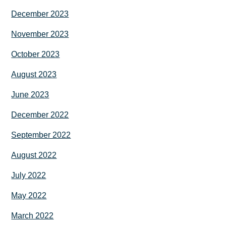
December 2023
November 2023
October 2023
August 2023
June 2023
December 2022
September 2022
August 2022
July 2022
May 2022
March 2022