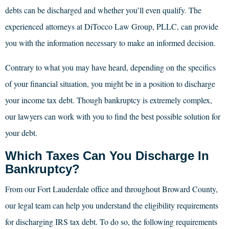
debts can be discharged and whether you’ll even qualify. The
experienced attorneys at DiTocco Law Group, PLLC, can provide
you with the information necessary to make an informed decision.
Contrary to what you may have heard, depending on the specifics
of your financial situation, you might be in a position to discharge
your income tax debt. Though bankruptcy is extremely complex,
our lawyers can work with you to find the best possible solution for
your debt.
Which Taxes Can You Discharge In
Bankruptcy?
From our Fort Lauderdale office and throughout Broward County,
our legal team can help you understand the eligibility requirements
for discharging IRS tax debt. To do so, the following requirements