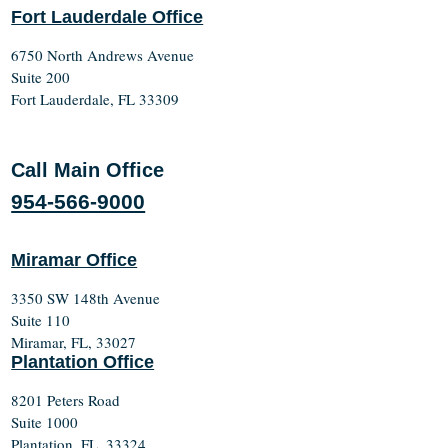
Fort Lauderdale Office
6750 North Andrews Avenue
Suite 200
Fort Lauderdale, FL 33309
Call Main Office
954-566-9000
Miramar Office
3350 SW 148th Avenue
Suite 110
Miramar, FL, 33027
Plantation Office
8201 Peters Road
Suite 1000
Plantation, FL, 33324