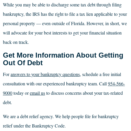
While you may be able to discharge some tax debt through filing
bankruptcy, the IRS has the right to file a tax lien applicable to your
personal property — even outside of Florida. However, in short, we
will advocate for your best interests to get your financial situation
back on track.
Get More Information About Getting
Out Of Debt
For
answers to your bankruptcy questions
, schedule a free initial
consultation with our experienced bankruptcy team. Call
954-566-
9000
today or
email us
to discuss concerns about your tax-related
debt.
We are a debt relief agency. We help people file for bankruptcy
relief under the Bankruptcy Code.