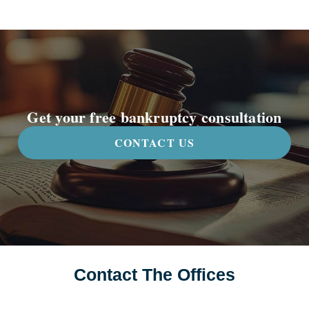
Get your free bankruptcy consultation
CONTACT US
Contact The Offices