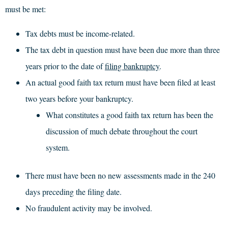
must be met:
Tax debts must be income-related.
The tax debt in question must have been due more than three
years prior to the date of
filing bankruptcy
.
An actual good faith tax return must have been filed at least
two years before your bankruptcy.
What constitutes a good faith tax return has been the
discussion of much debate throughout the court
system.
There must have been no new assessments made in the 240
days preceding the filing date.
No fraudulent activity may be involved.