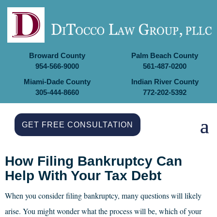
Broward County
Palm Beach County
954-566-9000
561-487-0200
Miami-Dade County
Indian River County
305-444-8660
772-202-5392
GET FREE CONSULTATION
How Filing Bankruptcy Can
Help With Your Tax Debt
When you consider filing bankruptcy, many questions will likely
arise. You might wonder what the process will be, which of your