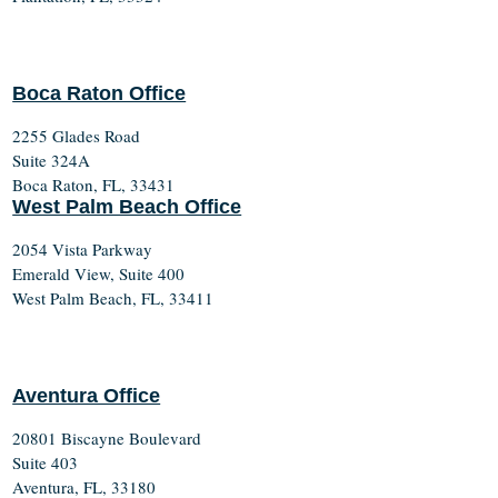
Boca Raton Office
2255 Glades Road
Suite 324A
Boca Raton, FL, 33431
West Palm Beach Office
2054 Vista Parkway
Emerald View, Suite 400
West Palm Beach, FL, 33411
Aventura Office
20801 Biscayne Boulevard
Suite 403
Aventura, FL, 33180